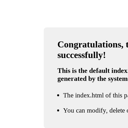
Congratulations, t
successfully!
This is the default index
generated by the system
The index.html of this pa
You can modify, delete o